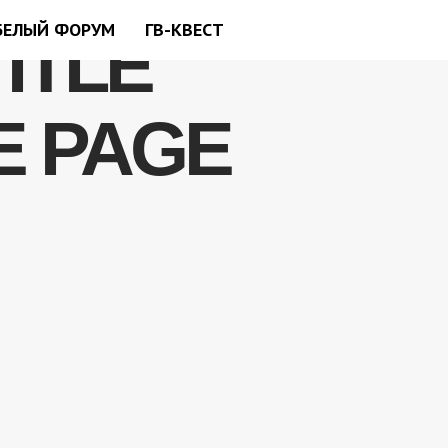
БЕЛЫЙ ФОРУМ
ГВ-КВЕСТ
TITLE
E PAGE