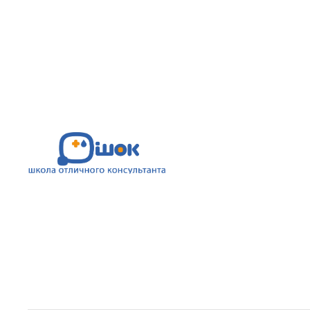
This template uses custom fonts.
See
the demo
and find the detailed guid