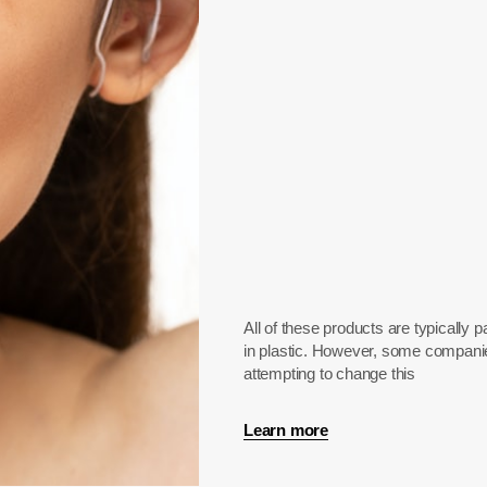
All of these products are typically
in plastic. However, some compani
attempting to change this
Learn more