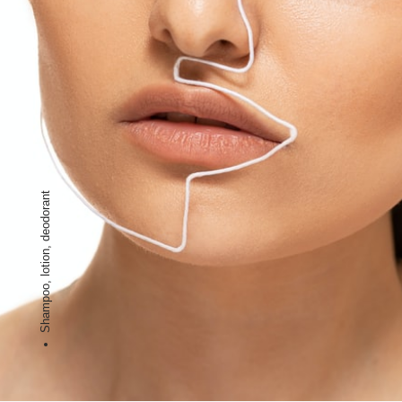
Shampoo, lotion, deodorant