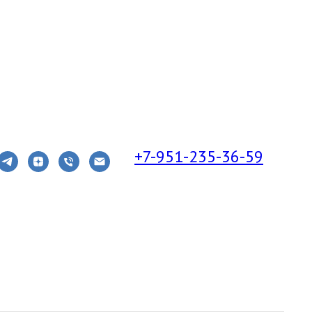
+7-951-235-36-59
S THE