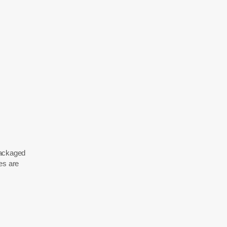
 packaged
es are