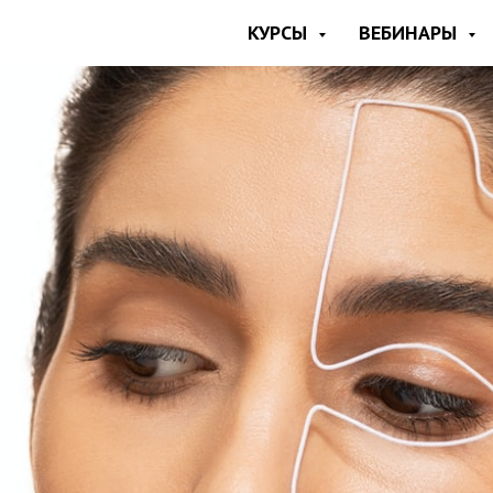
КУРСЫ
ВЕБИНАРЫ