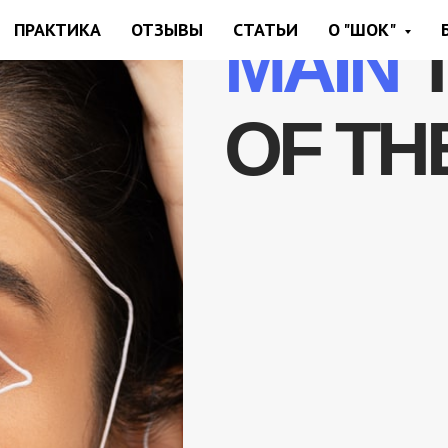
ПРАКТИКА
ОТЗЫВЫ
СТАТЬИ
О "ШОК"
MAIN
OF TH